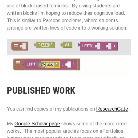
use of block-based formulas. By giving students pre-
written blocks I’m hoping to reduce their cognitive load.
This is similar to Parsons problems, where students
arrange pre-written lines of code into a working solution.
PUBLISHED WORK
You can find copies of my publications on
ResearchGate
.
My
Google Scholar page
shows some of the more cited
works. The most popular articles focus on ePortfolios,