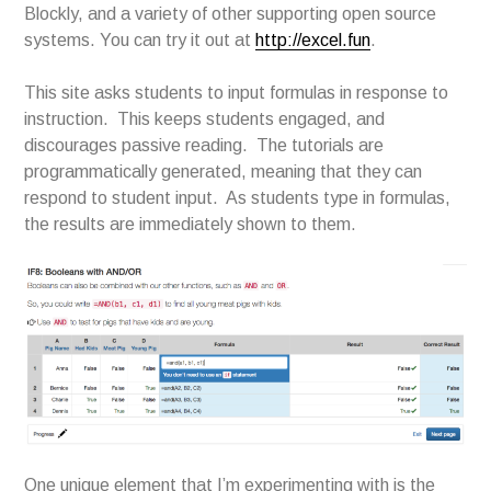
Blockly, and a variety of other supporting open source
systems. You can try it out at
http://excel.fun
.
This site asks students to input formulas in response to
instruction. This keeps students engaged, and
discourages passive reading. The tutorials are
programmatically generated, meaning that they can
respond to student input. As students type in formulas,
the results are immediately shown to them.
One unique element that I’m experimenting with is the