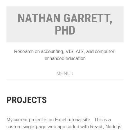
Skip
NATHAN GARRETT,
to
content
PHD
Research on accounting, VIS, AIS, and computer-
enhanced education
MENU
PROJECTS
My current project is an Excel tutorial site. This is a
custom single-page web app coded with React, Node.js,