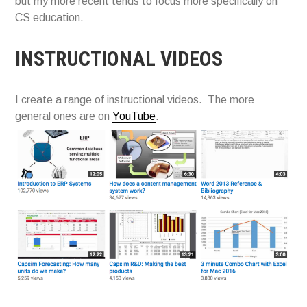
but my more recent tends to focus more specifically on
CS education.
INSTRUCTIONAL VIDEOS
I create a range of instructional videos. The more
general ones are on
YouTube
.