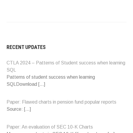
RECENT UPDATES
CTLA 2024 – Patterns of Student success when learning
SQL
Patterns of student success when learning
SQLDownload
[…]
Paper: Flawed charts in pension fund popular reports
Source:
[…]
Paper: An evaluation of SEC 10-K Charts