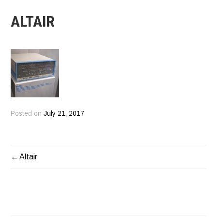
ALTAIR
Posted on
July 21, 2017
Altair
POST
NAVIGATION