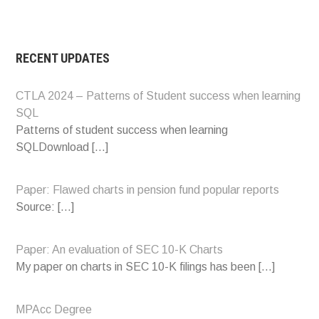
RECENT UPDATES
CTLA 2024 – Patterns of Student success when learning
SQL
Patterns of student success when learning
SQLDownload
[…]
Paper: Flawed charts in pension fund popular reports
Source:
[…]
Paper: An evaluation of SEC 10-K Charts
My paper on charts in SEC 10-K filings has been
[…]
MPAcc Degree