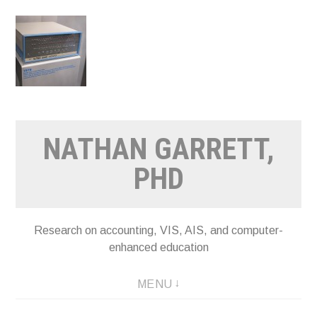
Skip
to
content
NATHAN GARRETT,
PHD
Research on accounting, VIS, AIS, and computer-
enhanced education
MENU