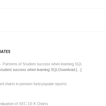
ATION
DATES
 Patterns of Student success when learning SQL
 student success when learning SQLDownload
[…]
d charts in pension fund popular reports
valuation of SEC 10-K Charts