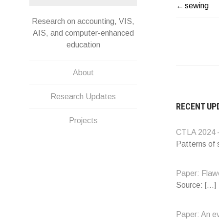
sewing
POST
Research on accounting, VIS,
NAVIG
AIS, and computer-enhanced
education
About
Research Updates
RECENT UP
Projects
CTLA 2024 –
Patterns of
Paper: Flawe
Source:
[…]
Paper: An e