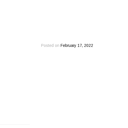
Posted on
February 17, 2022