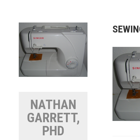
Skip
to
content
SEWIN
NATHAN
GARRETT,
PHD